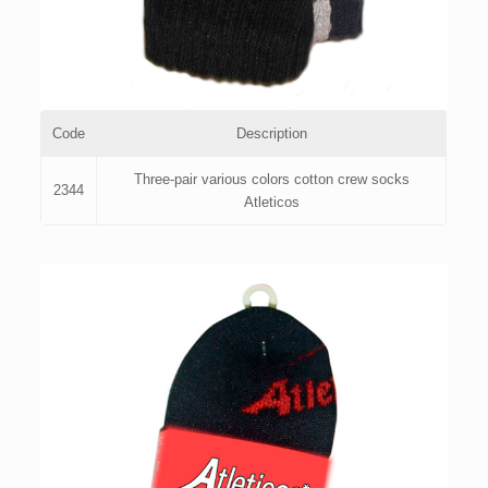
Code
Description
Three-pair various colors cotton crew socks
2344
Atleticos