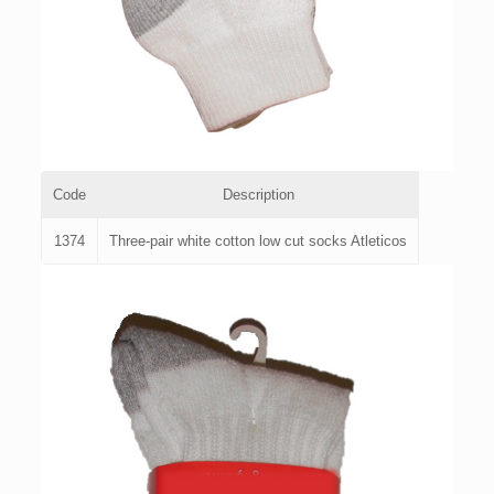
Code
Description
1374
Three-pair white cotton low cut socks Atleticos