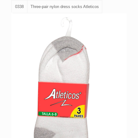
0338
Three-pair nylon dress socks Atleticos