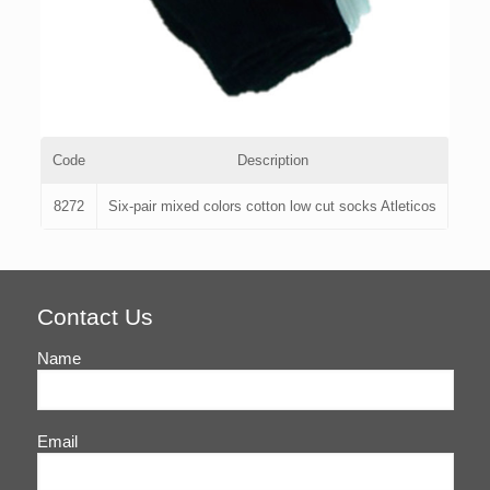
Code
Description
8272
Six-pair mixed colors cotton low cut socks Atleticos
Contact Us
Name
Email