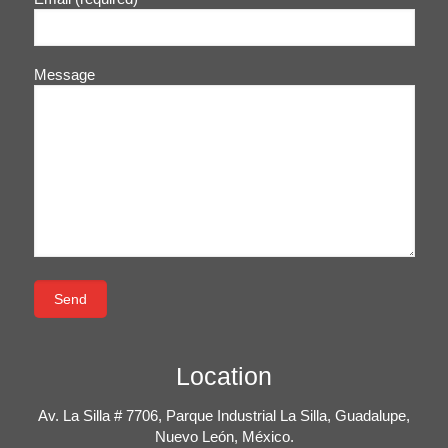
Message
Location
Av. La Silla # 7706, Parque Industrial La Silla, Guadalupe,
Nuevo León, México.