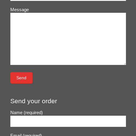
Message
Send your order
Name (required)
Email (required)