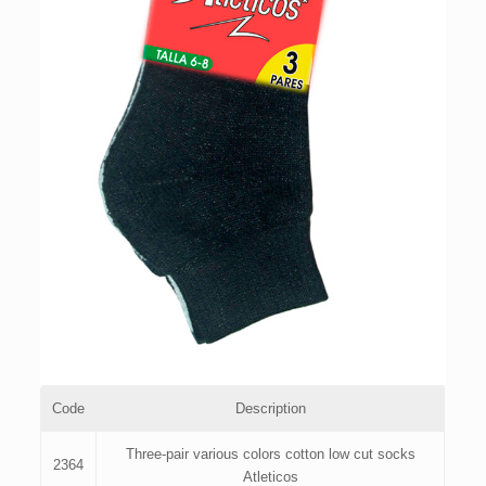
Code
Description
Three-pair various colors cotton low cut socks
2364
Atleticos