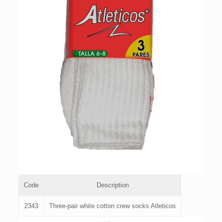
Code
Description
2343
Three-pair white cotton crew socks Atleticos