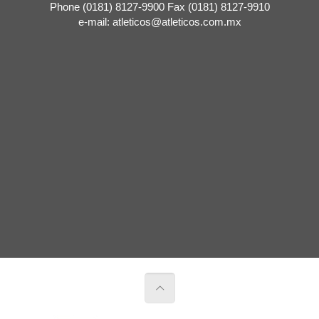
Phone (0181) 8127-9900 Fax (0181) 8127-9910
e-mail: atleticos@atleticos.com.mx