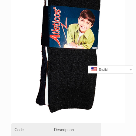
English
Code
Description